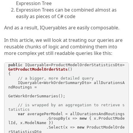
Expression Tree
Expression Trees can be combined almost as
easily as pieces of C# code
And as a result, IQueryables are easily composable.
In this article, we will look at treating our queries are
reusable chunks of logic and combining them into
more complex yet still readable queries like this:
public
 IQueryable<ProductModelOrderStatisticsDto> 
GetProductModelOrderStats
()
{

// a bigger, more detailed query
    IQueryable<WorkOrderSummaryDto> allDurationsA
ndRoutings = 

GetWorkOrderSummaries();

// is wrapped by an aggregation to retrieve s
tatistics
var
 averagePerModel = allDurationsAndRoutings

                .GroupBy(x => 
new
 { x.ProductMode
lId, x.ModelName })

                .Select(x => 
new
 ProductModelOrde
rStatisticsDto
