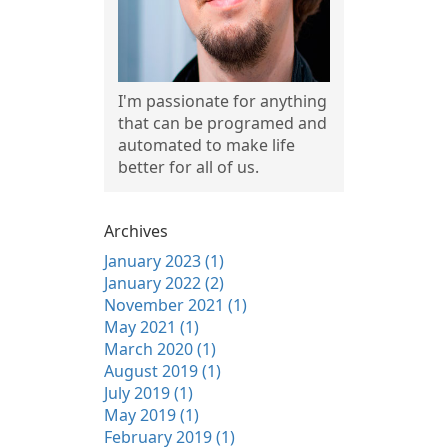
I'm passionate for anything
that can be programed and
automated to make life
better for all of us.
Archives
January 2023 (1)
January 2022 (2)
November 2021 (1)
May 2021 (1)
March 2020 (1)
August 2019 (1)
July 2019 (1)
May 2019 (1)
February 2019 (1)