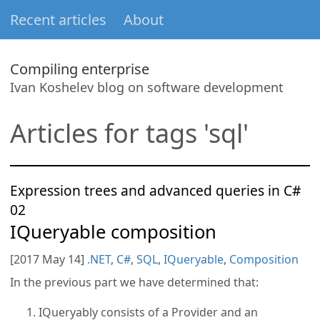
Recent articles
About
Compiling enterprise
Ivan Koshelev blog on software development
Articles for tags 'sql'
Expression trees and advanced queries in C#
02
IQueryable composition
[2017 May 14]
.NET
,
C#
,
SQL
,
IQueryable
,
Composition
In the previous part we have determined that:
IQueryably consists of a Provider and an