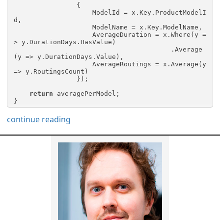
                {

                    ModelId = x.Key.ProductModelI
d,

                    ModelName = x.Key.ModelName,

                    AverageDuration = x.Where(y =
> y.DurationDays.HasValue)

                                        .Average
(y => y.DurationDays.Value),

                    AverageRoutings = x.Average(y 
=> y.RoutingsCount)

                });

return
 averagePerModel;

}
continue reading