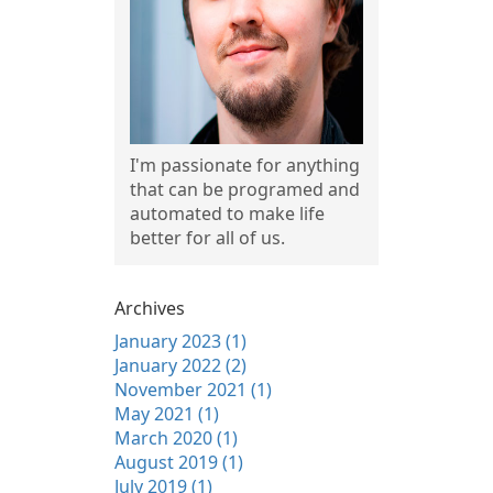
I'm passionate for anything
that can be programed and
automated to make life
better for all of us.
Archives
January 2023 (1)
January 2022 (2)
November 2021 (1)
May 2021 (1)
March 2020 (1)
August 2019 (1)
July 2019 (1)