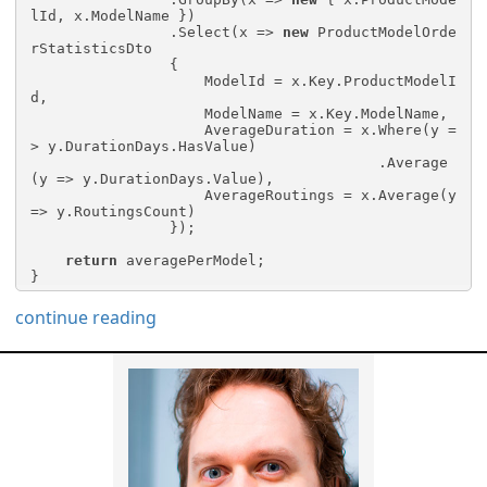
lId, x.ModelName })

                .Select(x => 
new
 ProductModelOrde
rStatisticsDto

                {

                    ModelId = x.Key.ProductModelI
d,

                    ModelName = x.Key.ModelName,

                    AverageDuration = x.Where(y =
> y.DurationDays.HasValue)

                                        .Average
(y => y.DurationDays.Value),

                    AverageRoutings = x.Average(y 
=> y.RoutingsCount)

                });

return
 averagePerModel;

}
continue reading