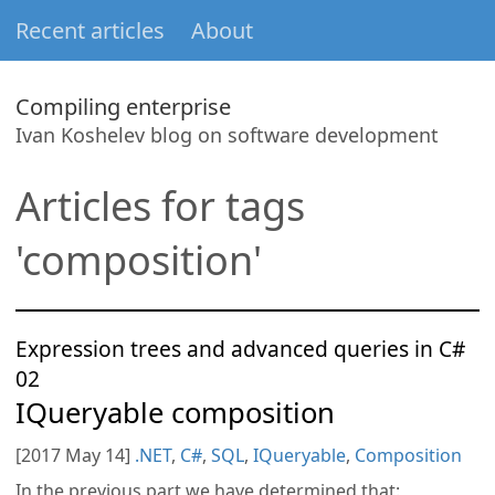
Recent articles
About
Compiling enterprise
Ivan Koshelev blog on software development
Articles for tags
'composition'
Expression trees and advanced queries in C#
02
IQueryable composition
[2017 May 14]
.NET
,
C#
,
SQL
,
IQueryable
,
Composition
In the previous part we have determined that: