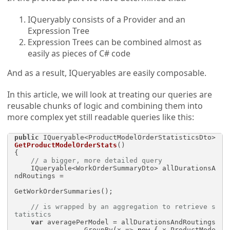
IQueryably consists of a Provider and an
Expression Tree
Expression Trees can be combined almost as
easily as pieces of C# code
And as a result, IQueryables are easily composable.
In this article, we will look at treating our queries are
reusable chunks of logic and combining them into
more complex yet still readable queries like this:
public
 IQueryable<ProductModelOrderStatisticsDto> 
GetProductModelOrderStats
()
{

// a bigger, more detailed query
    IQueryable<WorkOrderSummaryDto> allDurationsA
ndRoutings = 

GetWorkOrderSummaries();

// is wrapped by an aggregation to retrieve s
tatistics
var
 averagePerModel = allDurationsAndRoutings

                .GroupBy(x => 
new
 { x.ProductMode