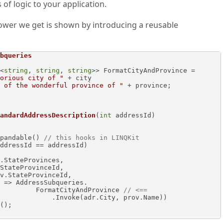
of logic to your application.
ower we get is shown by introducing a reusable
bqueries
<
string
, 
string
, 
string
>> FormatCityAndProvince =

orious city of "
 + city 

 of the wonderful province of "
 + province;

andardAddressDescription
(
int
 addressId
)
es.AsExpandable() 
// this hooks in LINQKit 
                                        FormatCityAndProvince 
// <==
adr.City, prov.Name))
