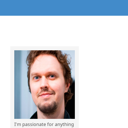
I'm passionate for anything