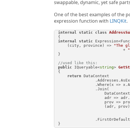
swappable, dynamic, yet safe parts 
One of the best examples of the p
expression function with
LINQKit
.
internal
static
class
AddressSu
internal
static
 Expression<Func
    (city, province) => 
"The gl
                            + 
"
}

//used like this:
public
 IQueryable<
string
> 
GetSt
{

return
 DataContext

                .Address
                .Where(x => x.AddressId == addressId)

                .Join(

                    DataContext.StateProvinces,

                    adr => adr.StateProvinceId,

                    prov => prov.StateProvinceId,

                    (adr, prov) => AddressSubqueries.

                                            .Invoke(
                .FirstOrDefault();
