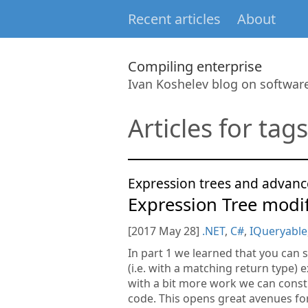
Recent articles
About
Compiling enterprise
Ivan Koshelev blog on softwa
Articles for tags
Expression trees and advanc
Expression Tree modif
[2017 May 28]
.NET
,
C#
,
IQueryable
In part 1 we learned that you can 
(i.e. with a matching return type) e
with a bit more work we can constr
code. This opens great avenues f