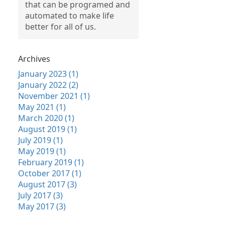
that can be programed and
automated to make life
better for all of us.
Archives
January 2023 (1)
January 2022 (2)
November 2021 (1)
May 2021 (1)
March 2020 (1)
August 2019 (1)
July 2019 (1)
May 2019 (1)
February 2019 (1)
October 2017 (1)
August 2017 (3)
July 2017 (3)
May 2017 (3)