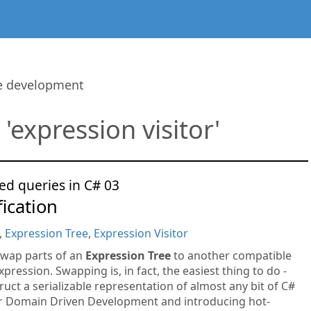
re development
 'expression visitor'
ed queries in C# 03
ication
,
Expression Tree
,
Expression Visitor
swap parts of an
Expression Tree
to another compatible
xpression. Swapping is, in fact, the easiest thing to do -
uct a serializable representation of almost any bit of C#
or Domain Driven Development and introducing hot-